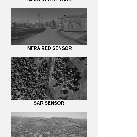
INFRA RED SENSOR
SAR SENSOR