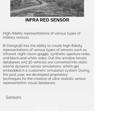
INFRA RED SENSOR
High-fidelity representations of various types of
military sensors
B-Design3D has the ability to create high-fidelity
representations of various types of sensors such as
infrared, night-vision goggle, synthetic aperture radar,
and black-and-white video. Out-the-window terrain
databases and 3D vehicles are converted into static
and/or dynamic sensor simulations, which get
embedded in a customers’ simulation system. During
the past year, we developed proprietary
techniques for the creation of ultra-realistic sensor
representation visual databases.
Sensors
CONTACT
2909 S Wayzata Blvd
Minneapolis, MN 55405