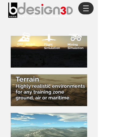
OFF - ROAD
Flight
Mining
Simulation
Simulation
Terrain
Highly realistic environments
for any training zone
ground, air or maritime.