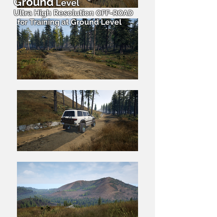
Ground
Level
Ultra High Resolution
OFF-ROAD
Training at Ground Level
for