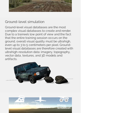
Ground-level simulation
Ground-level visual databases are the most
complex visual databases to create and render.
Due to a trainee’s low point of view and the fact
that the entire training session occurs on the
ground, overall visual quality must be ultrahigh,
even up to 3 to 5 centimeters per pixel. Ground-
level visual databases are therefore created with
ultrahigh-resolution data: imagery, topography,
vector data, textures, and 3D models and
artifacts.
OFF - ROAD
Flight
Mining
Simulation
Simulation