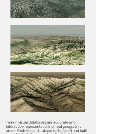
Terrain visual databases are accurate and
interactive representations of real geographic
areas. Each visual database is designed and built