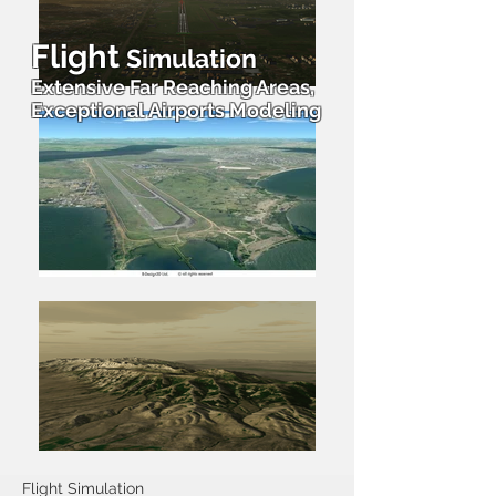
Flight
Simulation
Extensive Far Reaching Areas,
Exceptional Airports Modeling
Flight Simulation