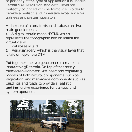
to perfectly fit the type of application it is used in.
Terrain size, resolution, and detail level are
perfectly balanced with performance in order to
provide a realistic and immersive experience for
trainees and system operators.
At the core of a terrain visual database are two
main geoelements:
1. A digital terrain model (DTM), which
represents the topographic bed on which the
virtual visual
database is laid
2. Aerial imagery, which is the visual layer that
is laid on top of the DTM
Put together, the two geoelements create an
interactive 3D terrain. On top of that newly
created environment, we insert and populate 3D
models of both natural components, such as
vegetation, and man-made components such as
buildings and roads to provide a realistic
and immersive experience for trainees and
system operators.
OFF - ROAD
Flight
Mining
Simulation
Simulation