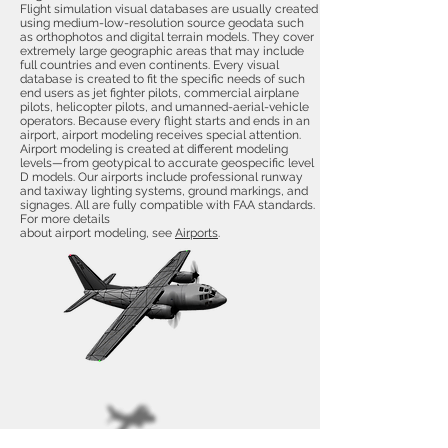
Flight simulation visual databases are usually created
using medium-low-resolution source geodata such
as orthophotos and digital terrain models. They cover
extremely large geographic areas that may include
full countries and even continents. Every visual
database is created to fit the specific needs of such
end users as jet fighter pilots, commercial airplane
pilots, helicopter pilots, and umanned-aerial-vehicle
operators. Because every flight starts and ends in an
airport, airport modeling receives special attention.
Airport modeling is created at different modeling
levels—from geotypical to accurate geospecific level
D models. Our airports include professional runway
and taxiway lighting systems, ground markings, and
signages. All are fully compatible with FAA standards.
For more details
about airport modeling, see
Airports
.