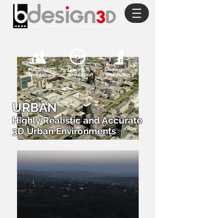
Full Cities
Driving
Damage
Simulation
Simulation
Simulation
URBAN
Highly Realistic and Accurate
3D Urban Environments