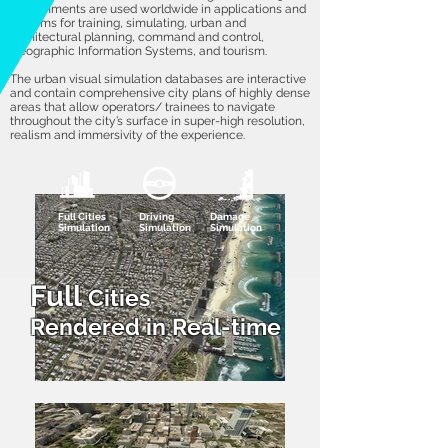
environments are used worldwide in applications and
systems for training, simulating, urban and
architectural planning, command and control,
Geographic Information Systems, and tourism.
The urban visual simulation databases are interactive
and contain comprehensive city plans of highly dense
areas that allow operators/ trainees to navigate
throughout the city’s surface in super-high resolution,
realism and immersivity of the experience.
Full Cities
Driving
Damage
Simulation
Simulation
Simulation
Full
Cities
Rendered
in Real-time