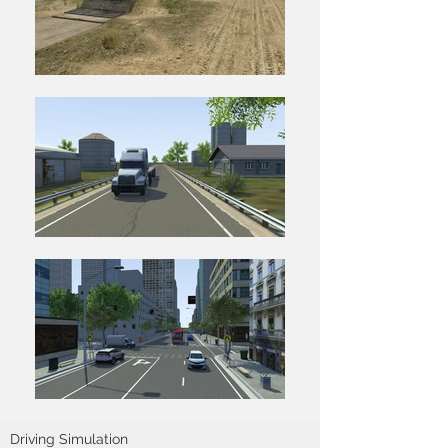
Driving Simulation