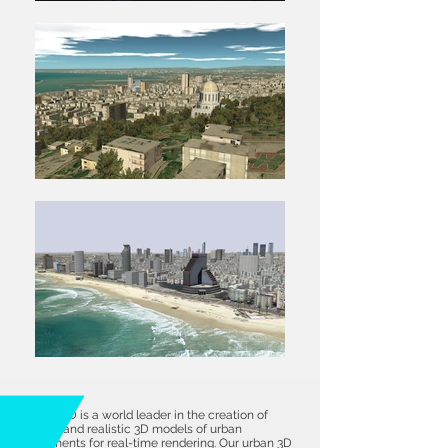
B-Design3D is a world leader in the creation of
accurate and realistic 3D models of urban
environments for real-time rendering. Our urban 3D