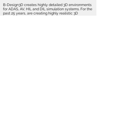
B-Design3D creates highly detailed 3D environments
for ADAS, AV, HIL and DIL simulation systems. For the
past 25 years, are creating highly realistic 3D
environments, with a perfect balance between
realism and performance.
All of our Visual Databases are interactive, especially
made for real-time rendering and compatible with the
leading graphic engines like UnReal, Unity, OSG etc.
Full Cities
Driving
Damage
Simulation
Simulation
Simulation