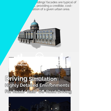
accurate heights. The buildings’ facades are typical of
a modeled environment, providing a credible, cost-
effective 3D representation of a given urban area.
Full Cities
Driving
Damage
Simulation
Simulation
Simulation
Driving
Simulation
Highly Detailed Environments
For
Road/ Rail/ Off-Road Driving