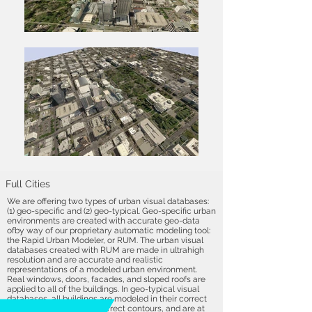
Full Cities
We are offering two types of urban visual databases:
(1) geo-specific and (2) geo-typical. Geo-specific urban
environments are created with accurate geo-data
ofby way of our proprietary automatic modeling tool:
the Rapid Urban Modeler, or RUM. The urban visual
databases created with RUM are made in ultrahigh
resolution and are accurate and realistic
representations of a modeled urban environment.
Real windows, doors, facades, and sloped roofs are
applied to all of the buildings. In geo-typical visual
databases, all buildings are modeled in their correct
locations, contain their correct contours, and are at